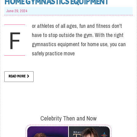
HOME GYMNASTICS EQUIPMENT
June 29, 2024
or athletes of all ages, fun and fitness don't
F
have to stop outside the gym. With the right
gymnastics equipment for home use, you can
safely practice move
READ MORE
Celebrity Then and Now