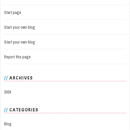
Start page
Start your own blog
Start your own blog
Report this page
ARCHIVES
2026
CATEGORIES
Blog