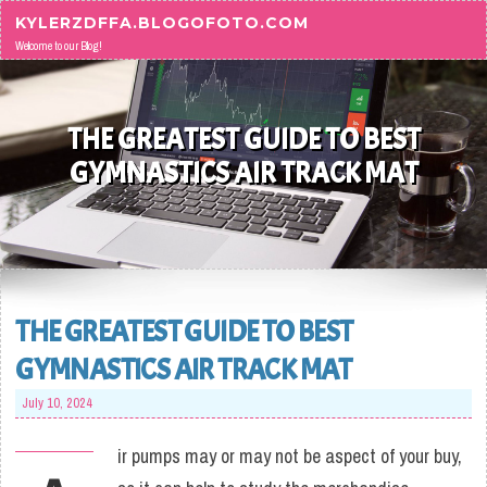
Skip to content
KYLERZDFFA.BLOGOFOTO.COM
Welcome to our Blog!
THE GREATEST GUIDE TO BEST
GYMNASTICS AIR TRACK MAT
THE GREATEST GUIDE TO BEST
GYMNASTICS AIR TRACK MAT
July 10, 2024
ir pumps may or may not be aspect of your buy,