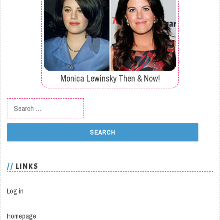
Monica Lewinsky Then & Now!
Search for:
LINKS
Log in
Homepage