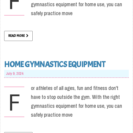
F
gymnastics equipment for home use, you can
safely practice move
READ MORE
HOME GYMNASTICS EQUIPMENT
July 9, 2024
or athletes of all ages, fun and fitness don't
F
have to stop outside the gym. With the right
gymnastics equipment for home use, you can
safely practice move