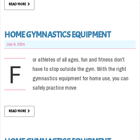
READ MORE
HOME GYMNASTICS EQUIPMENT
July 9, 2024
or athletes of all ages, fun and fitness don't
F
have to stop outside the gym. With the right
gymnastics equipment for home use, you can
safely practice move
READ MORE