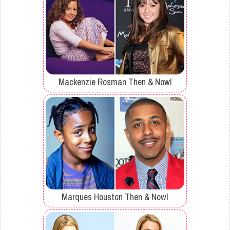
Mackenzie Rosman Then & Now!
Marques Houston Then & Now!