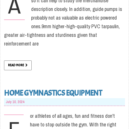
A
so it can help to study the merchandise
description closely. In addition, guide pumps is
probably not as valuable as electric powered
ones.9mm higher-high-quality PVC tarpaulin,
greater air-tightness and sturdiness given that
reinforcement are
READ MORE
HOME GYMNASTICS EQUIPMENT
July 10, 2024
or athletes of all ages, fun and fitness don't
have to stop outside the gym. With the right