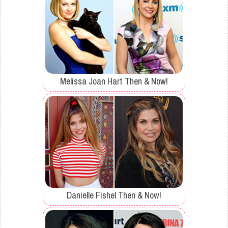
Melissa Joan Hart Then & Now!
Danielle Fishel Then & Now!